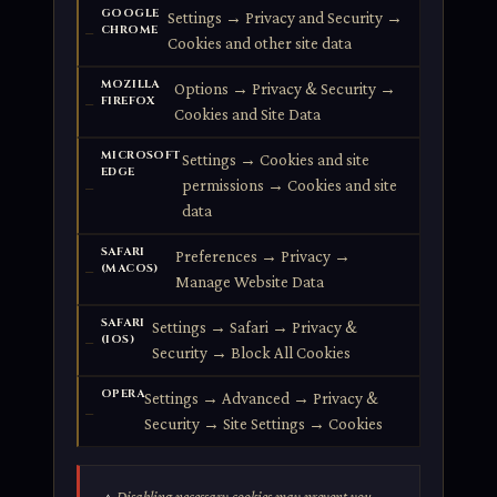
GOOGLE
Settings → Privacy and Security →
CHROME
Cookies and other site data
MOZILLA
Options → Privacy & Security →
FIREFOX
Cookies and Site Data
MICROSOFT
Settings → Cookies and site
EDGE
permissions → Cookies and site
data
SAFARI
Preferences → Privacy →
(MACOS)
Manage Website Data
SAFARI
Settings → Safari → Privacy &
(IOS)
Security → Block All Cookies
OPERA
Settings → Advanced → Privacy &
Security → Site Settings → Cookies
Disabling necessary cookies may prevent you