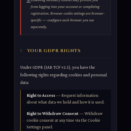
⚠️
from logging into your account or completing
registration. Browser cookie settings are browser-
specific — configure each browser you use
separately.
YOUR GDPR RIGHTS
7
Under GDPR (IAB TCF v2.3), you have the
following rights regarding cookies and personal
data:
Right to Access
— Request information
about what data we hold and how it is used.
Right to Withdraw Consent
— Withdraw
cookie consent at any time via the Cookie
Settings panel.