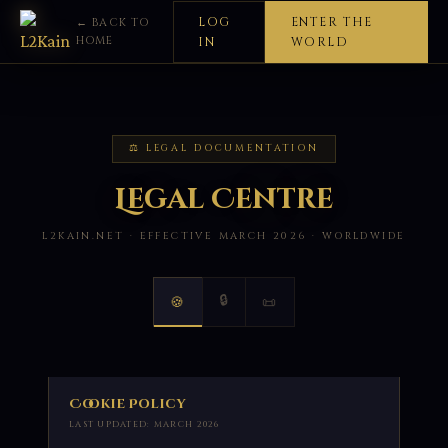
LOG
ENTER THE
← BACK TO
HOME
IN
WORLD
⚖ LEGAL DOCUMENTATION
Legal Centre
L2KAIN.NET · EFFECTIVE MARCH 2026 · WORLDWIDE
🔒
🍪
📜
Cookie Policy
LAST UPDATED: MARCH 2026