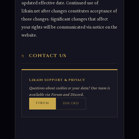
updated effective date. Continued use of
l2kain.net after changes constitutes acceptance of
those changes. Significant changes that affect
your rights will be communicated via notice on the
website.
CONTACT US
9
L2KAIN SUPPORT & PRIVACY
Questions about cookies or your data? Our team is
available via Forum and Discord.
FORUM
DISCORD