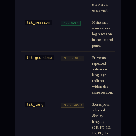
shown on
every visit.
Maintains
Session
l2k_session
NECESSARY
your secure
login session
in the control
panel.
Prevents
Session
l2k_geo_done
PREFERENCES
repeated
automatic
language
redirect
within the
same session.
Stores your
1 year
l2k_lang
PREFERENCES
selected
display
language
(EN, PT, RU,
ES, PL, UK,