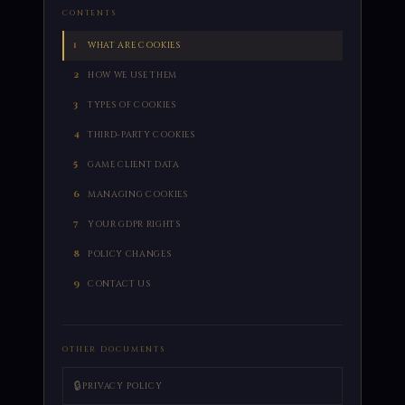
CONTENTS
1
WHAT ARE COOKIES
2
HOW WE USE THEM
3
TYPES OF COOKIES
4
THIRD-PARTY COOKIES
5
GAME CLIENT DATA
6
MANAGING COOKIES
7
YOUR GDPR RIGHTS
8
POLICY CHANGES
9
CONTACT US
OTHER DOCUMENTS
🔒
PRIVACY POLICY