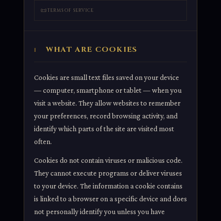
📜
TERMS OF SERVICE
WHAT ARE COOKIES
1
Cookies are small text files saved on your device
— computer, smartphone or tablet — when you
visit a website. They allow websites to remember
your preferences, record browsing activity, and
identify which parts of the site are visited most
often.
Cookies do not contain viruses or malicious code.
They cannot execute programs or deliver viruses
to your device. The information a cookie contains
is linked to a browser on a specific device and does
not personally identify you unless you have