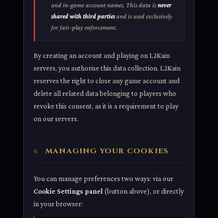
and in-game account names. This data is
never
shared with third parties
and is used exclusively
for fair-play enforcement.
By creating an account and playing on L2Kain
servers, you authorise this data collection. L2Kain
reserves the right to close any game account and
delete all related data belonging to players who
revoke this consent, as it is a requirement to play
on our servers.
MANAGING YOUR COOKIES
6
You can manage preferences two ways: via our
Cookie Settings panel
(button above), or directly
in your browser: