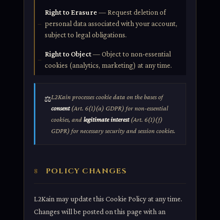
Right to Erasure
— Request deletion of
personal data associated with your account,
subject to legal obligations.
Right to Object
— Object to non-essential
cookies (analytics, marketing) at any time.
L2Kain processes cookie data on the bases of
⚖️
consent
(Art. 6(1)(a) GDPR) for non-essential
cookies, and
legitimate interest
(Art. 6(1)(f)
GDPR) for necessary security and session cookies.
POLICY CHANGES
8
L2Kain may update this Cookie Policy at any time.
Changes will be posted on this page with an