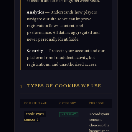
selection and site settings between visits.
Analytics
— Understands how players
navigate our site so we can improve
registration flows, content, and
performance. All data is aggregated and
never personally identifiable.
Security
— Protects your account and our
platform from fraudulent activity, bot
registrations, and unauthorized access.
TYPES OF COOKIES WE USE
3
COOKIE NAME
CATEGORY
PURPOSE
DURATIO
Records your
1 year
cookieyes-
NECESSARY
consent
consent
choice so the
banner is not