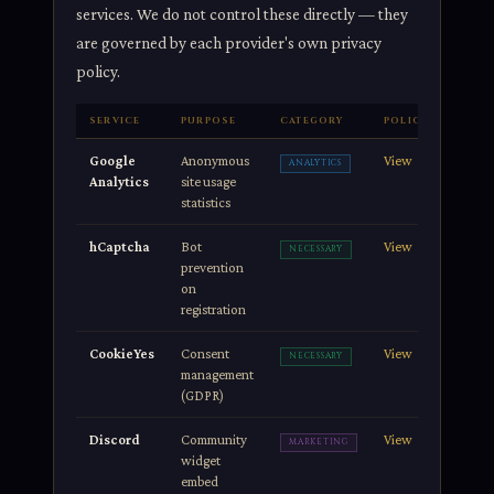
services. We do not control these directly — they
are governed by each provider's own privacy
policy.
SERVICE
PURPOSE
CATEGORY
POLICY
Google
Anonymous
View
ANALYTICS
Analytics
site usage
statistics
hCaptcha
Bot
View
NECESSARY
prevention
on
registration
CookieYes
Consent
View
NECESSARY
management
(GDPR)
Discord
Community
View
MARKETING
widget
embed