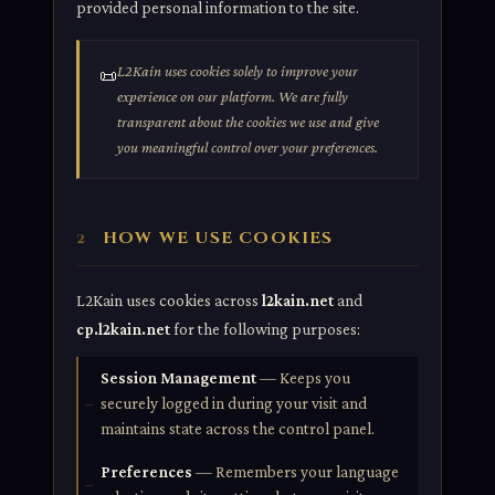
provided personal information to the site.
L2Kain uses cookies solely to improve your
📜
experience on our platform. We are fully
transparent about the cookies we use and give
you meaningful control over your preferences.
HOW WE USE COOKIES
2
L2Kain uses cookies across
l2kain.net
and
cp.l2kain.net
for the following purposes:
Session Management
— Keeps you
securely logged in during your visit and
maintains state across the control panel.
Preferences
— Remembers your language