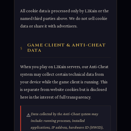
All cookie data is processed only by L2Kain or the
named third parties above. We do not sell cookie
data or share it with advertisers.
GAME CLIENT & ANTI-CHEAT
5
DATA
When you play on L2Kain servers, our Anti-Cheat
system may collect certain technical data from
your device while the game client is running. This
is separate from website cookies but is disclosed
here in the interest of full transparency.
Data collected by the Anti-Cheat system may
⚠️
include: running processes, installed
applications, IP address, hardware ID (HWID),