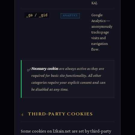
KA).
Google
2 years /
_ga / _gid
ANALYTICS
Analytics —
24h
anonymously
tracks page
visits and
navigation
flow.
Necessary cookies
are always active as they are
✅
required for basic site functionality. All other
categories require your explicit consent and can
be disabled at any time.
THIRD-PARTY COOKIES
4
Some cookies on l2kain.net are set by third-party